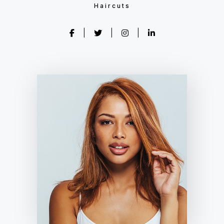
Haircuts