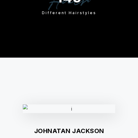
Hair
Different Hairstyles
JOHNATAN JACKSON