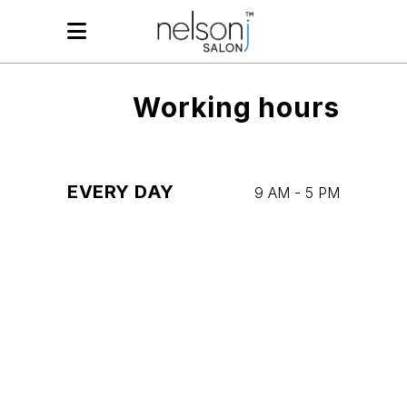
Working hours
EVERY DAY
9 AM
-
5 PM