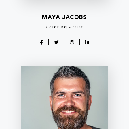
MAYA JACOBS
Coloring Artist