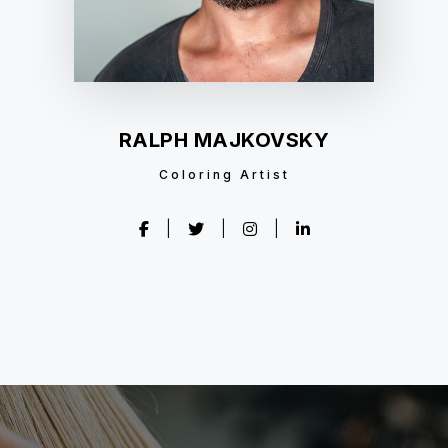
RALPH MAJKOVSKY
Coloring Artist