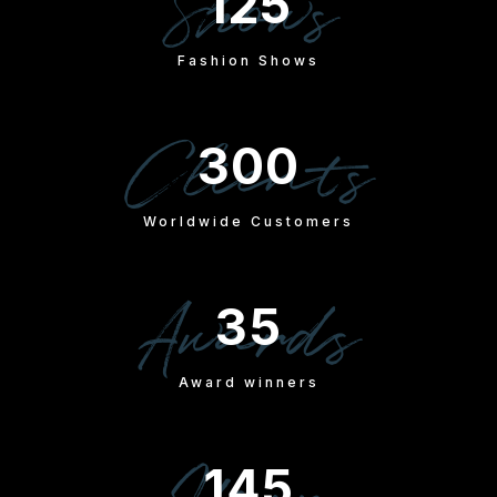
Shows
125
Fashion Shows
Clients
300
Worldwide Customers
Awards
35
Award winners
145