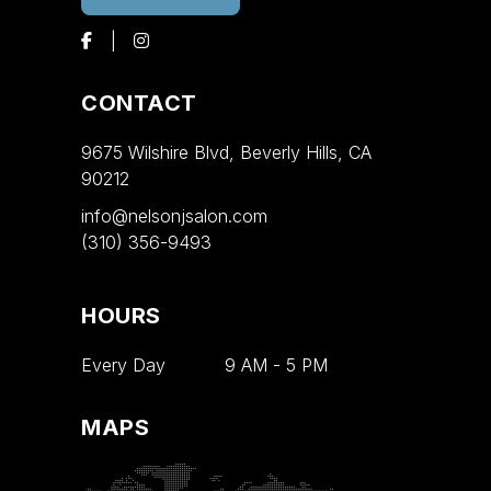
CONTACT
9675 Wilshire Blvd, Beverly Hills, CA
90212
info@nelsonjsalon.com
(310) 356-9493
HOURS
Every Day
9 AM
-
5 PM
MAPS