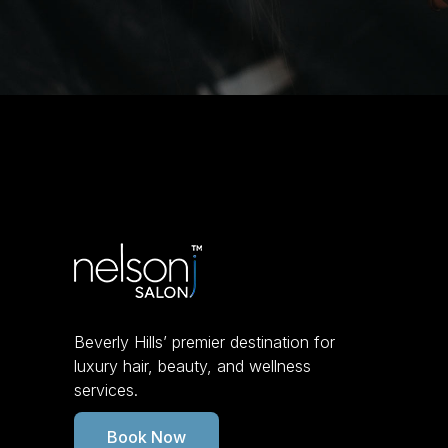
Beverly Hills’ premier destination for
luxury hair, beauty, and wellness
services.
Book Now