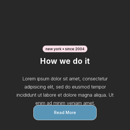
new york • since 2004
How we do it
Lorem ipsum dolor sit amet, consectetur
adipisicing elit, sed do eiusmod tempor
incididunt ut labore et dolore magna aliqua. Ut
enim ad minim veniam amet.
Read More