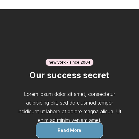
new york • since 2004
Our success secret
Lorem ipsum dolor sit amet, consectetur
adipisicing elit, sed do eiusmod tempor
incididunt ut labore et dolore magna aliqua. Ut
enim ad minim veniam amet.
Read More