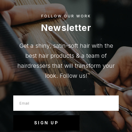
FOLLOW OUR WORK
Newsletter
Get a shiny, satin-soft hair with the
best hair products & a team of
hairdressers that will transform your
look. Follow us!