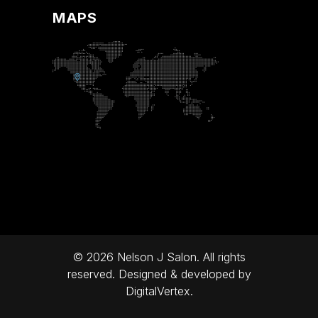
MAPS
© 2026 Nelson J Salon. All rights
reserved. Designed & developed by
DigitalVertex.