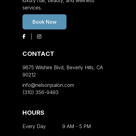
luxury hair, beauty, and wellness
services.
Book Now
CONTACT
9675 Wilshire Blvd, Beverly Hills, CA
90212
info@nelsonjsalon.com
(310) 356-9493
HOURS
Every Day
9 AM
-
5 PM