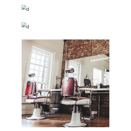
Pixie
HAIR PRODUCTS
Tail
HAIR PRODUCTS
Bob
HAIR PRODUCTS