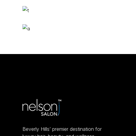
Bangs
COLORING
Ombré
COLORING
Beverly Hills’ premier destination for