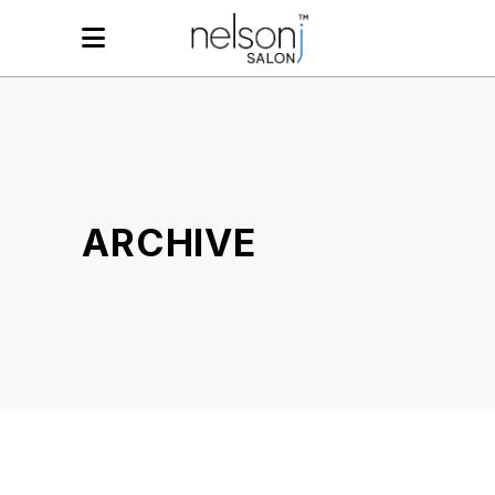
ARCHIVE