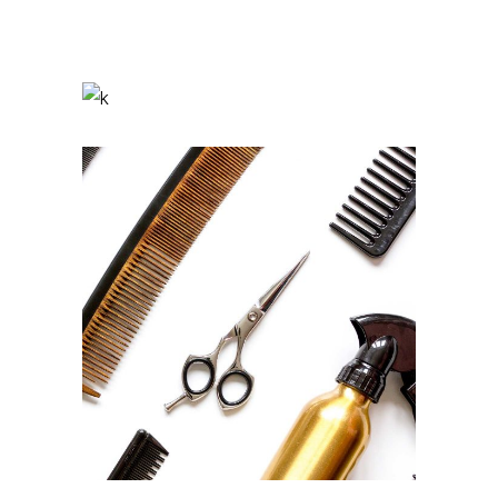
Braids
HAIRSTYLE
Curls
HAIRSTYLE