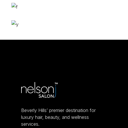
Bob
HAIR PRODUCTS
Layers
COLORING
Volume
COLORING
Beverly Hills’ premier destination for
luxury hair, beauty, and wellness
services.