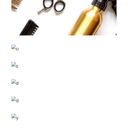
Sombre
HAIR PRODUCTS
Waves
HAIR PRODUCTS
Pixie
HAIR PRODUCTS
Tail
HAIR PRODUCTS