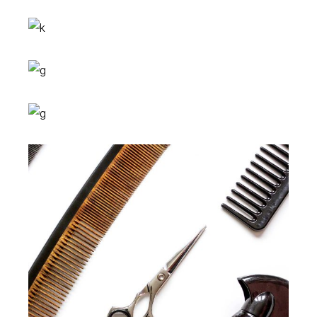
Colors
HAIRSTYLE
Braids
HAIRSTYLE
Shades
HAIRSTYLE
Keratin
HAIRSTYLE
Curls
HAIRSTYLE