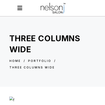
THREE COLUMNS
WIDE
HOME
/
PORTFOLIO
/
THREE COLUMNS WIDE