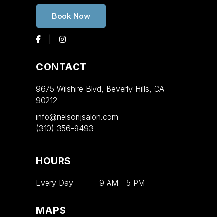
Book Now
CONTACT
9675 Wilshire Blvd, Beverly Hills, CA
90212
info@nelsonjsalon.com
(310) 356-9493
HOURS
Every Day
9 AM
-
5 PM
MAPS