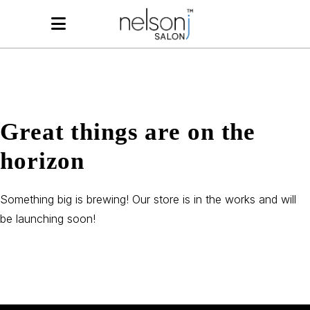
Great things are on the
horizon
Something big is brewing! Our store is in the works and will
be launching soon!