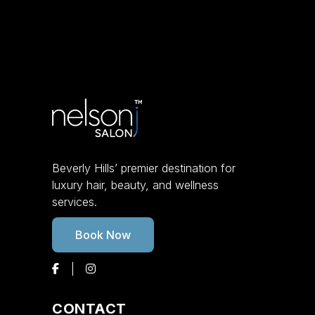
Beverly Hills’ premier destination for
luxury hair, beauty, and wellness
services.
Book Now
CONTACT