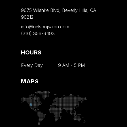
9675 Wilshire Blvd, Beverly Hills, CA
90212
info@nelsonjsalon.com
(310) 356-9493
HOURS
Every Day
9 AM
-
5 PM
MAPS