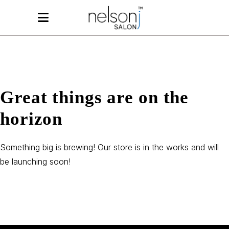
Great things are on the
horizon
Something big is brewing! Our store is in the works and will
be launching soon!