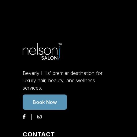
Beverly Hills’ premier destination for
luxury hair, beauty, and wellness
services.
Book Now
CONTACT