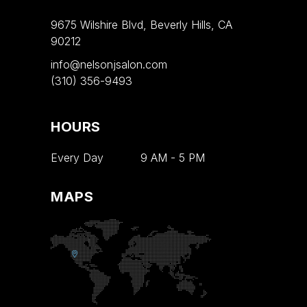
9675 Wilshire Blvd, Beverly Hills, CA
90212
info@nelsonjsalon.com
(310) 356-9493
HOURS
Every Day
9 AM
-
5 PM
MAPS