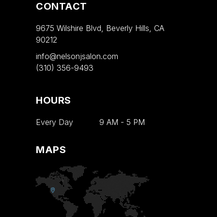
CONTACT
9675 Wilshire Blvd, Beverly Hills, CA
90212
info@nelsonjsalon.com
(310) 356-9493
HOURS
Every Day
9 AM
-
5 PM
MAPS