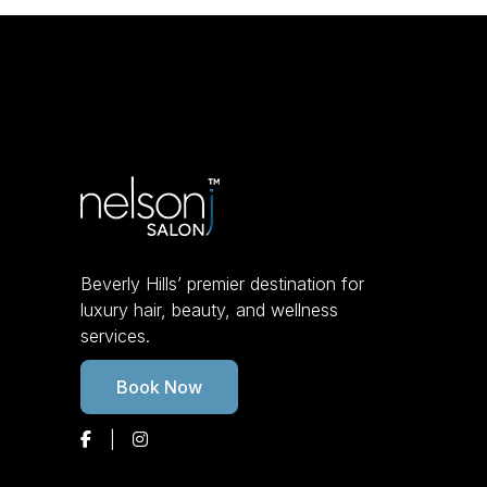
Beverly Hills’ premier destination for
luxury hair, beauty, and wellness
services.
Book Now