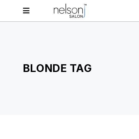
BLONDE TAG