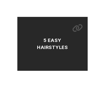
5 EASY
HAIRSTYLES