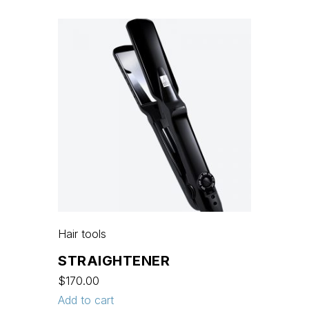
Hair tools
STRAIGHTENER
$
170.00
Add to cart