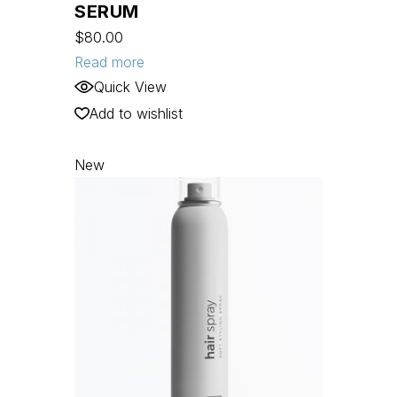
SERUM
$
80.00
Read more
Quick View
Add to wishlist
New