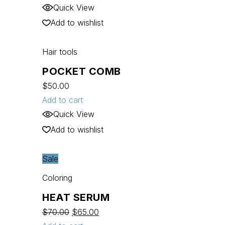
Quick View
Add to wishlist
Hair tools
POCKET COMB
$
50.00
Add to cart
Quick View
Add to wishlist
Sale
Coloring
HEAT SERUM
$
70.00
$
65.00