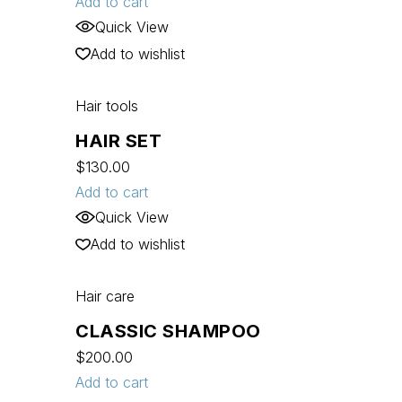
Add to cart
Quick View
Add to wishlist
Hair tools
HAIR SET
$
130.00
Add to cart
Quick View
Add to wishlist
Hair care
CLASSIC SHAMPOO
$
200.00
Add to cart