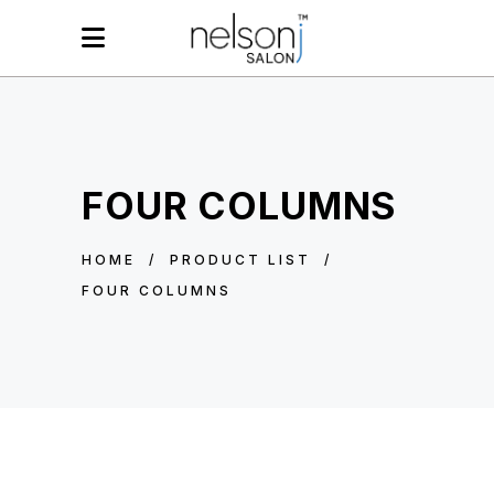
FOUR COLUMNS
HOME
/
PRODUCT LIST
/
FOUR COLUMNS