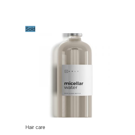
Sold
Hair care