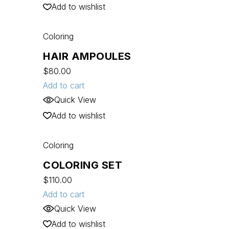
Add to wishlist
Coloring
HAIR AMPOULES
$
80.00
Add to cart
Quick View
Add to wishlist
Coloring
COLORING SET
$
110.00
Add to cart
Quick View
Add to wishlist