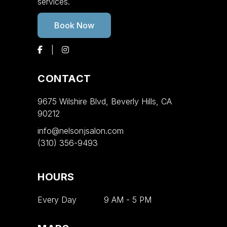
services.
Book Now
CONTACT
9675 Wilshire Blvd, Beverly Hills, CA
90212
info@nelsonjsalon.com
(310) 356-9493
HOURS
Every Day
9 AM
-
5 PM