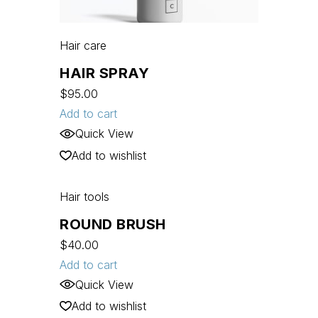
Hair care
HAIR SPRAY
$
95.00
Add to cart
Quick View
Add to wishlist
Hair tools
ROUND BRUSH
$
40.00
Add to cart
Quick View
Add to wishlist