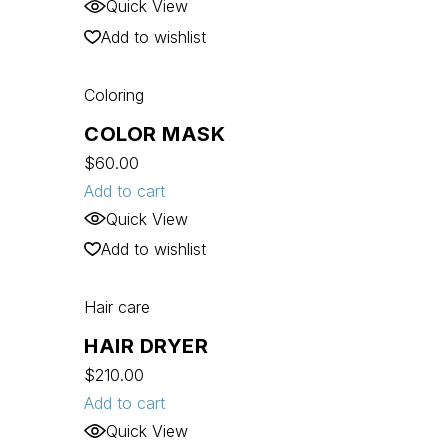
Quick View
Add to wishlist
Coloring
COLOR MASK
$
60.00
Add to cart
Quick View
Add to wishlist
Hair care
HAIR DRYER
$
210.00
Add to cart
Quick View