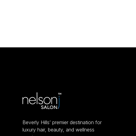
Beverly Hills’ premier destination for
luxury hair, beauty, and wellness