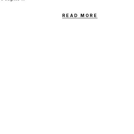
READ MORE