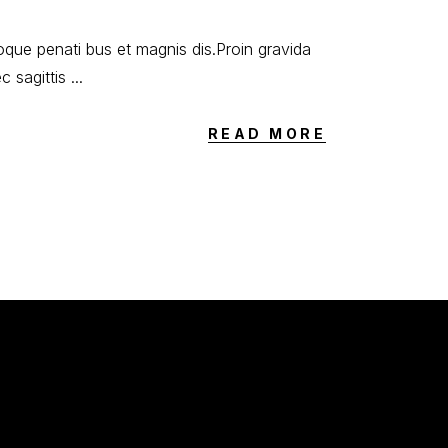
oque penati bus et magnis dis.Proin gravida
ec sagittis
READ MORE