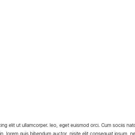
ng elit ut ullamcorper. leo, eget euismod orci. Cum sociis nat
udin, lorem quis bibendum auctor, nisite elit consequat ipsum, n