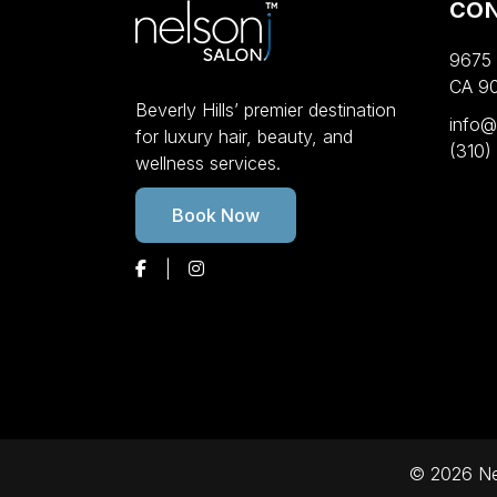
CO
9675 W
CA 9
Beverly Hills’ premier destination
info@
for luxury hair, beauty, and
(310)
wellness services.
Book Now
© 2026 Nel