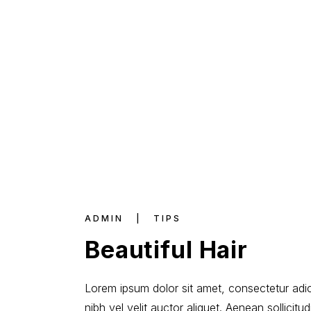
ADMIN
TIPS
Beautiful Hair
Lorem ipsum dolor sit amet, consectetur adici
nibh vel velit auctor aliquet. Aenean sollicit