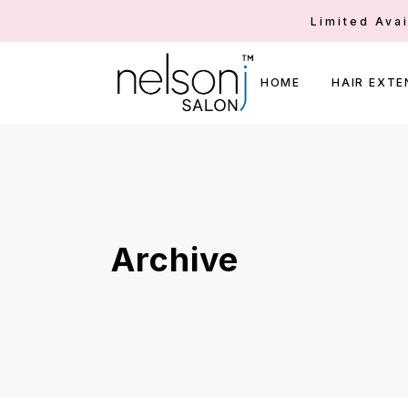
Limited Ava
HOME
HAIR EXTE
Archive