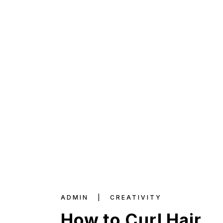
ADMIN
CREATIVITY
How to Curl Hair