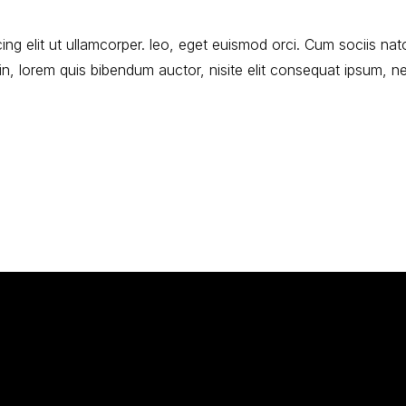
ng elit ut ullamcorper. leo, eget euismod orci. Cum sociis nat
udin, lorem quis bibendum auctor, nisite elit consequat ipsum, n