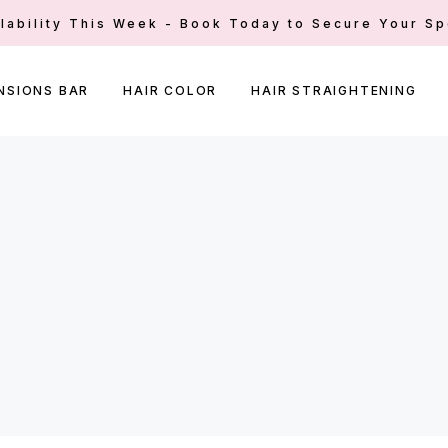
ilability This Week - Book Today to Secure Your Sp
NSIONS BAR
HAIR COLOR
HAIR STRAIGHTENING