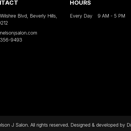
NTACT
HOURS
ilshire Blvd, Beverly Hills,
Every Day
9 AM
-
5 PM
0212
nelsonjsalon.com
 356-9493
son J Salon. All rights reserved. Designed & developed by
Di