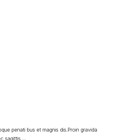
oque penati bus et magnis dis.Proin gravida
ec sagittis