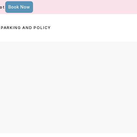
Book Now
ot
PARKING AND POLICY