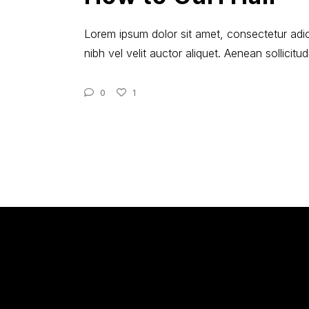
Lorem ipsum dolor sit amet, consectetur adici
nibh vel velit auctor aliquet. Aenean sollicit
0
1