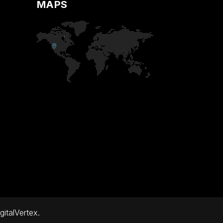
MAPS
gitalVertex.