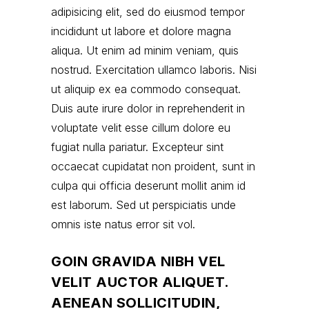
adipisicing elit, sed do eiusmod tempor
incididunt ut labore et dolore magna
aliqua. Ut enim ad minim veniam, quis
nostrud. Exercitation ullamco laboris. Nisi
ut aliquip ex ea commodo consequat.
Duis aute irure dolor in reprehenderit in
voluptate velit esse cillum dolore eu
fugiat nulla pariatur. Excepteur sint
occaecat cupidatat non proident, sunt in
culpa qui officia deserunt mollit anim id
est laborum. Sed ut perspiciatis unde
omnis iste natus error sit vol.
GOIN GRAVIDA NIBH VEL
VELIT AUCTOR ALIQUET.
AENEAN SOLLICITUDIN,