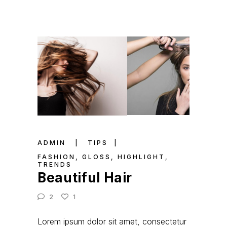
ADMIN
TIPS
FASHION
,
GLOSS
,
HIGHLIGHT
,
TRENDS
Beautiful Hair
2
1
Lorem ipsum dolor sit amet, consectetur