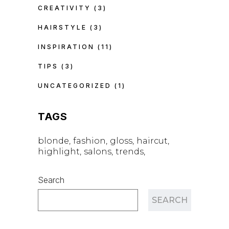
CREATIVITY
(3)
HAIRSTYLE
(3)
INSPIRATION
(11)
TIPS
(3)
UNCATEGORIZED
(1)
TAGS
blonde
fashion
gloss
haircut
highlight
salons
trends
Search
SEARCH