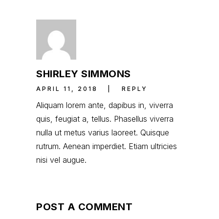
SHIRLEY SIMMONS
APRIL 11, 2018
REPLY
Aliquam lorem ante, dapibus in, viverra
quis, feugiat a, tellus. Phasellus viverra
nulla ut metus varius laoreet. Quisque
rutrum. Aenean imperdiet. Etiam ultricies
nisi vel augue.
POST A COMMENT