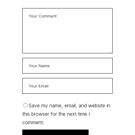
Save my name, email, and website in
this browser for the next time I
comment.