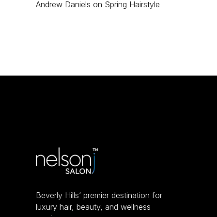
Andrew Daniels
on
Spring Hairstyle
Beverly Hills’ premier destination for
luxury hair, beauty, and wellness