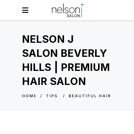
NELSON J
SALON BEVERLY
HILLS | PREMIUM
HAIR SALON
HOME
/
TIPS
/
BEAUTIFUL HAIR