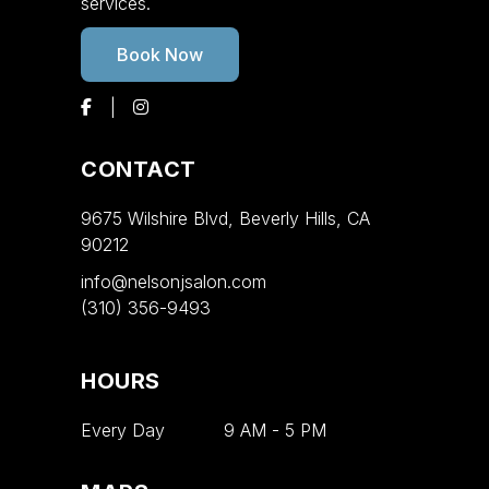
services.
Book Now
CONTACT
9675 Wilshire Blvd, Beverly Hills, CA
90212
info@nelsonjsalon.com
(310) 356-9493
HOURS
Every Day
9 AM
-
5 PM