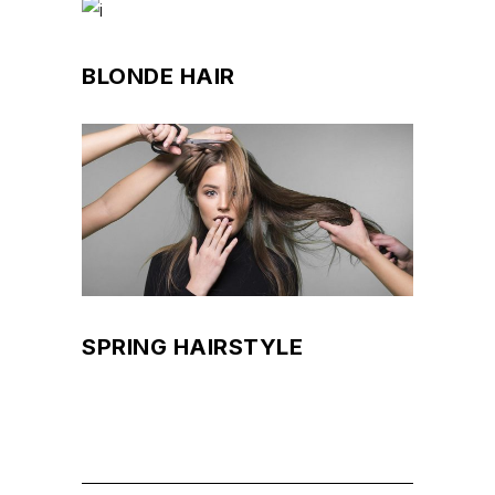
BLONDE HAIR
SPRING HAIRSTYLE