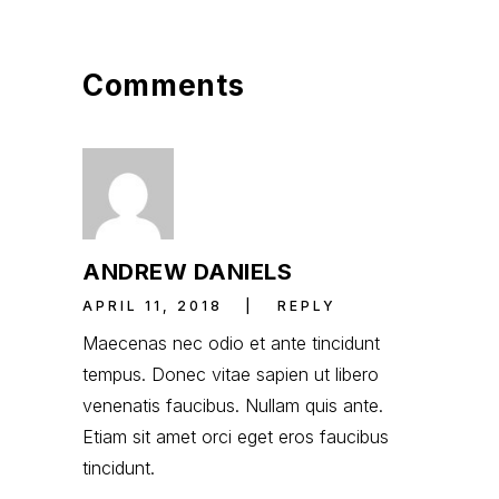
Comments
ANDREW DANIELS
APRIL 11, 2018
REPLY
Maecenas nec odio et ante tincidunt
tempus. Donec vitae sapien ut libero
venenatis faucibus. Nullam quis ante.
Etiam sit amet orci eget eros faucibus
tincidunt.