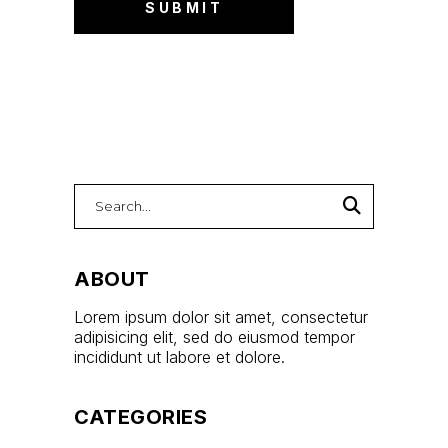
ABOUT
Lorem ipsum dolor sit amet, consectetur
adipisicing elit, sed do eiusmod tempor
incididunt ut labore et dolore.
CATEGORIES