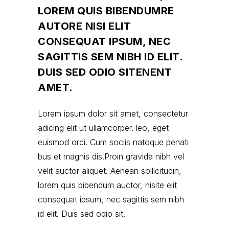
LOREM QUIS BIBENDUMRE
AUTORE NISI ELIT
CONSEQUAT IPSUM, NEC
SAGITTIS SEM NIBH ID ELIT.
DUIS SED ODIO SITENENT
AMET.
Lorem ipsum dolor sit amet, consectetur
adicing elit ut ullamcorper. leo, eget
euismod orci. Cum sociis natoque penati
bus et magnis dis.Proin gravida nibh vel
velit auctor aliquet. Aenean sollicitudin,
lorem quis bibendum auctor, nisite elit
consequat ipsum, nec sagittis sem nibh
id elit. Duis sed odio sit.