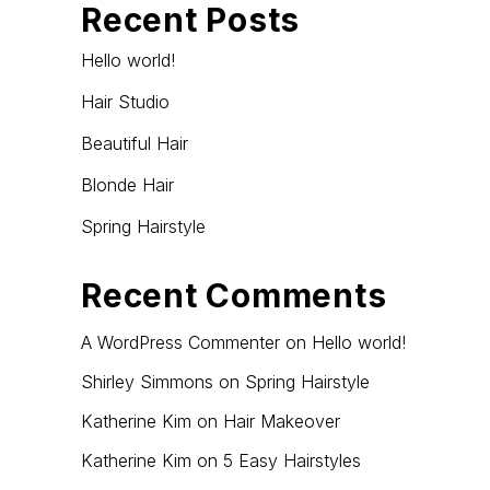
Recent Posts
Hello world!
Hair Studio
Beautiful Hair
Blonde Hair
Spring Hairstyle
Recent Comments
A WordPress Commenter
on
Hello world!
Shirley Simmons
on
Spring Hairstyle
Katherine Kim
on
Hair Makeover
Katherine Kim
on
5 Easy Hairstyles