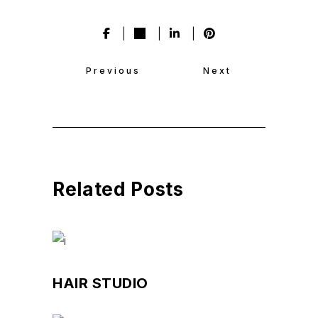
Previous
Next
Related Posts
HAIR STUDIO