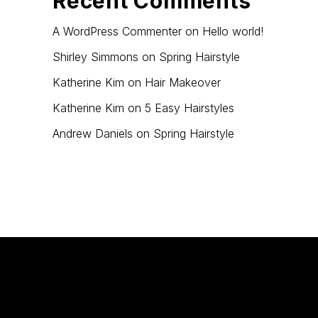
Recent Comments
A WordPress Commenter
on
Hello world!
Shirley Simmons
on
Spring Hairstyle
Katherine Kim
on
Hair Makeover
Katherine Kim
on
5 Easy Hairstyles
Andrew Daniels
on
Spring Hairstyle