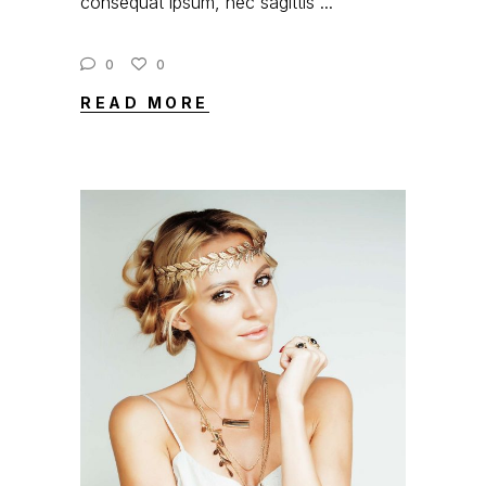
consequat ipsum, nec sagittis
0
0
READ MORE