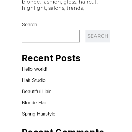
blonde
fashion
gloss
haircut
highlight
salons
trends
Search
SEARCH
Recent Posts
Hello world!
Hair Studio
Beautiful Hair
Blonde Hair
Spring Hairstyle