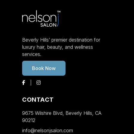
Beverly Hills’ premier destination for
luxury hair, beauty, and wellness
services.
Book Now
CONTACT
9675 Wilshire Blvd, Beverly Hills, CA
90212
info@nelsonjsalon.com