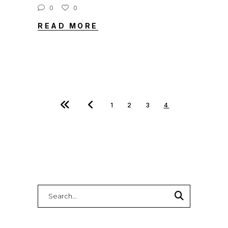
0
0
READ MORE
1
2
3
4