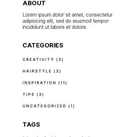
ABOUT
Lorem ipsum dolor sit amet, consectetur
adipisicing elit, sed do eiusmod tempor
incididunt ut labore et dolore.
CATEGORIES
CREATIVITY
(3)
HAIRSTYLE
(3)
INSPIRATION
(11)
TIPS
(3)
UNCATEGORIZED
(1)
TAGS