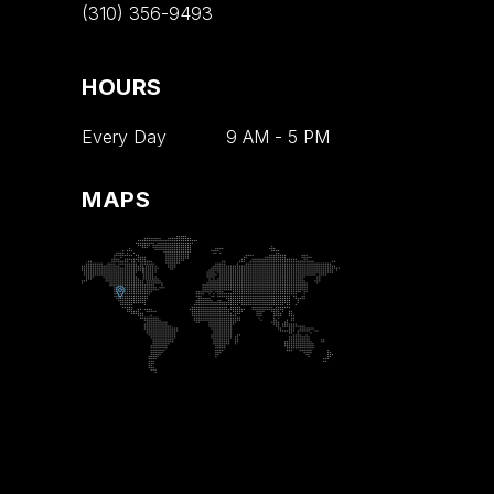
(310) 356-9493
HOURS
Every Day
9 AM
-
5 PM
MAPS