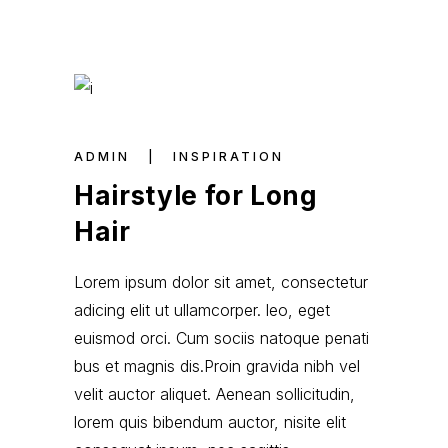
ADMIN
INSPIRATION
Hairstyle for Long
Hair
Lorem ipsum dolor sit amet, consectetur
adicing elit ut ullamcorper. leo, eget
euismod orci. Cum sociis natoque penati
bus et magnis dis.Proin gravida nibh vel
velit auctor aliquet. Aenean sollicitudin,
lorem quis bibendum auctor, nisite elit