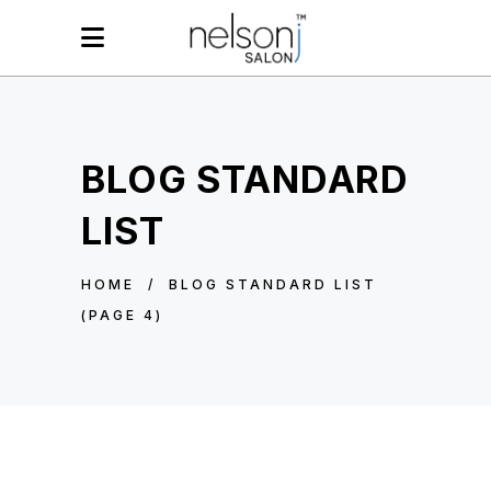
BLOG STANDARD
LIST
HOME
/
BLOG STANDARD LIST
(PAGE 4)