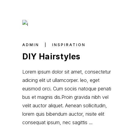
ADMIN
INSPIRATION
DIY Hairstyles
Lorem ipsum dolor sit amet, consectetur
adicing elit ut ullamcorper. leo, eget
euismod orci. Cum sociis natoque penati
bus et magnis dis.Proin gravida nibh vel
velit auctor aliquet. Aenean sollicitudin,
lorem quis bibendum auctor, nisite elit
consequat ipsum, nec sagittis