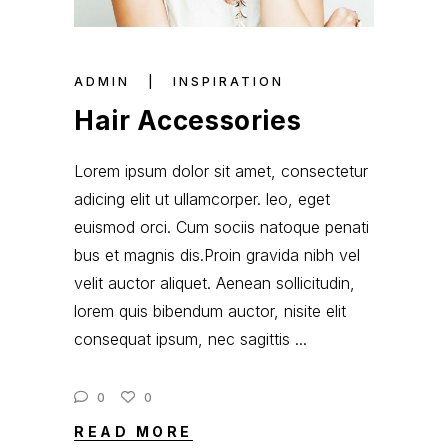
ADMIN
INSPIRATION
Hair Accessories
Lorem ipsum dolor sit amet, consectetur
adicing elit ut ullamcorper. leo, eget
euismod orci. Cum sociis natoque penati
bus et magnis dis.Proin gravida nibh vel
velit auctor aliquet. Aenean sollicitudin,
lorem quis bibendum auctor, nisite elit
consequat ipsum, nec sagittis
0
0
READ MORE