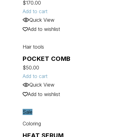
$
170.00
Add to cart
Quick View
Add to wishlist
Hair tools
POCKET COMB
$
50.00
Add to cart
Quick View
Add to wishlist
Sale
Coloring
HEAT SERUM