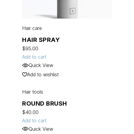
Hair care
HAIR SPRAY
$
95.00
Add to cart
Quick View
Add to wishlist
Hair tools
ROUND BRUSH
$
40.00
Add to cart
Quick View