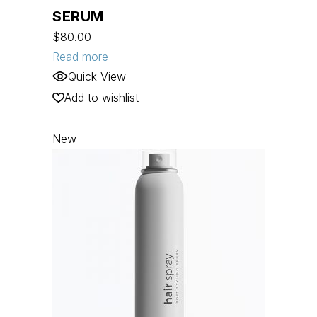
SERUM
$
80.00
Read more
Quick View
Add to wishlist
New