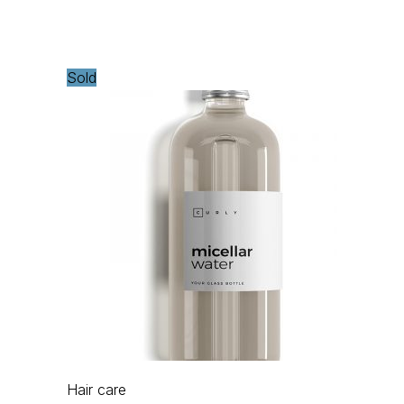
Sold
Hair care