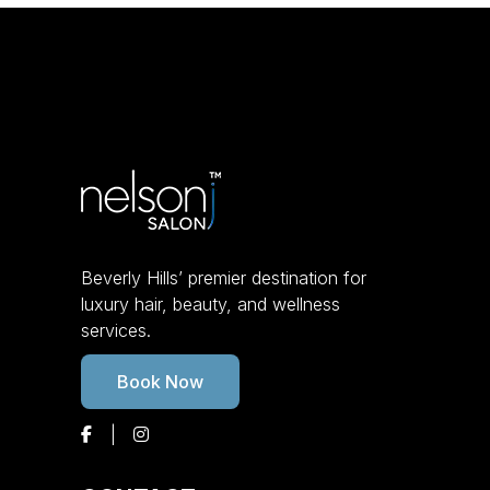
Beverly Hills’ premier destination for
luxury hair, beauty, and wellness
services.
Book Now