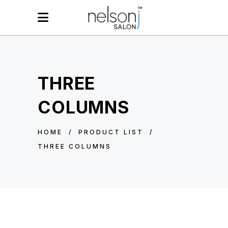
THREE
COLUMNS
HOME
/
PRODUCT LIST
/
THREE COLUMNS