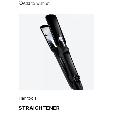
Add to wishlist
Hair tools
STRAIGHTENER