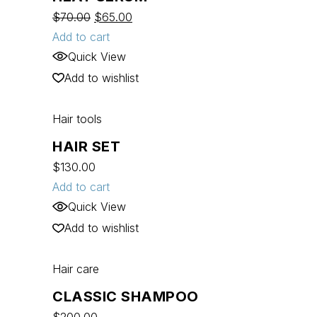
$
70.00
$
65.00
Add to cart
Quick View
Add to wishlist
Hair tools
HAIR SET
$
130.00
Add to cart
Quick View
Add to wishlist
Hair care
CLASSIC SHAMPOO