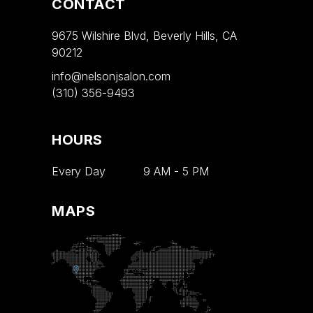
CONTACT
9675 Wilshire Blvd, Beverly Hills, CA
90212
info@nelsonjsalon.com
(310) 356-9493
HOURS
Every Day
9 AM
-
5 PM
MAPS