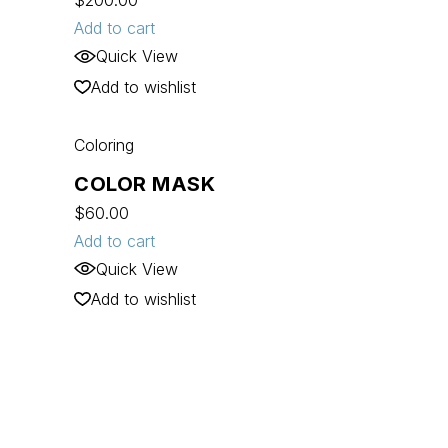
$
200.00
Add to cart
Quick View
Add to wishlist
Coloring
COLOR MASK
$
60.00
Add to cart
Quick View
Add to wishlist