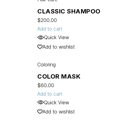
CLASSIC SHAMPOO
$
200.00
Add to cart
Quick View
Add to wishlist
Coloring
COLOR MASK
$
60.00
Add to cart
Quick View
Add to wishlist