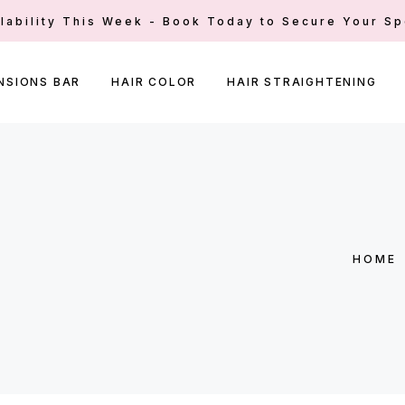
ilability This Week - Book Today to Secure Your Sp
NSIONS BAR
HAIR COLOR
HAIR STRAIGHTENING
HOME