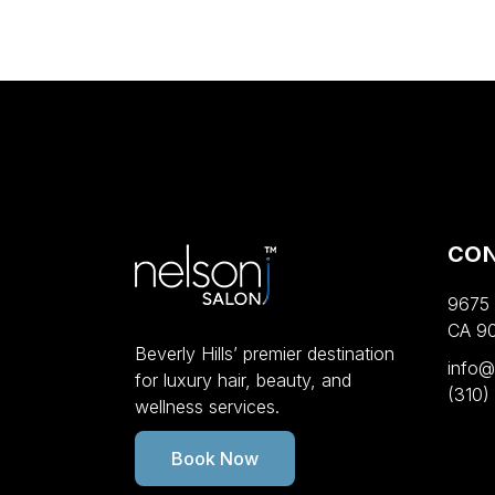
CO
9675 W
CA 9
Beverly Hills’ premier destination
info@
for luxury hair, beauty, and
(310)
wellness services.
Book Now