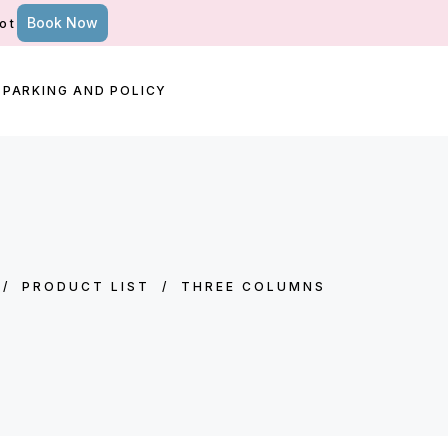
Book Now
ot
PARKING AND POLICY
/
PRODUCT LIST
/
THREE COLUMNS