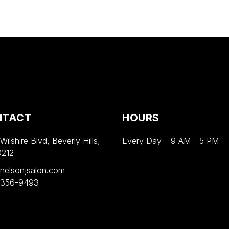
NTACT
HOURS
ilshire Blvd, Beverly Hills,
Every Day
9 AM
-
5 PM
0212
nelsonjsalon.com
 356-9493