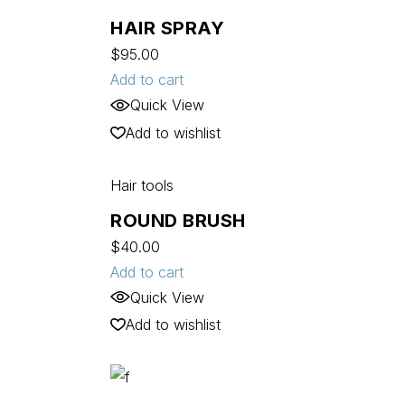
HAIR SPRAY
$
95.00
Add to cart
Quick View
Add to wishlist
Hair tools
ROUND BRUSH
$
40.00
Add to cart
Quick View
Add to wishlist