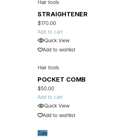
Hair tools
STRAIGHTENER
$
170.00
Add to cart
Quick View
Add to wishlist
Hair tools
POCKET COMB
$
50.00
Add to cart
Quick View
Add to wishlist
Sale