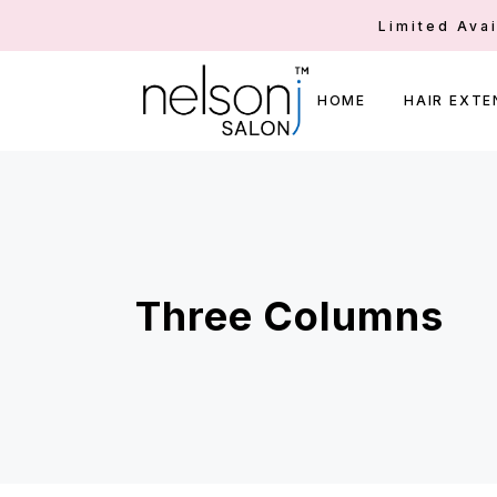
Limited Ava
HOME
HAIR EXTE
Three Columns