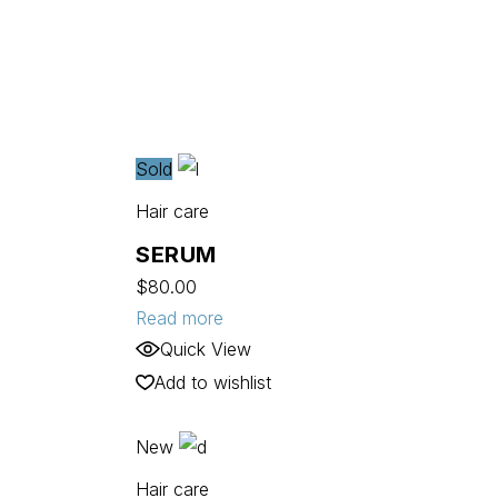
Sold
Hair care
SERUM
$
80.00
Read more
Quick View
Add to wishlist
New
Hair care