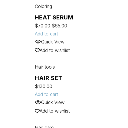
Coloring
HEAT SERUM
$
70.00
$
65.00
Add to cart
Quick View
Add to wishlist
Hair tools
HAIR SET
$
130.00
Add to cart
Quick View
Add to wishlist
Hair care